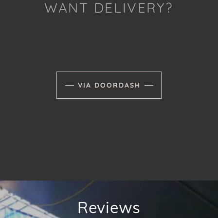
WANT DELIVERY?
VIA DOORDASH
Reviews