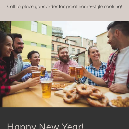
Call to place your order for great home-style cooking!
Happy New Year!