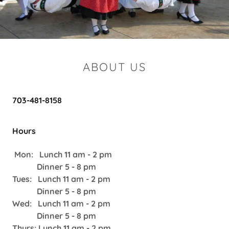
ABOUT US
703-481-8158
Hours
Mon: Lunch 11 am - 2 pm
Dinner 5 - 8 pm
Tues: Lunch 11 am - 2 pm
Dinner 5 - 8 pm
Wed: Lunch 11 am - 2 pm
Dinner 5 - 8 pm
Thurs: Lunch 11 am - 2 pm