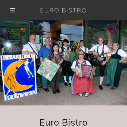
EURO BISTRO
Euro Bistro