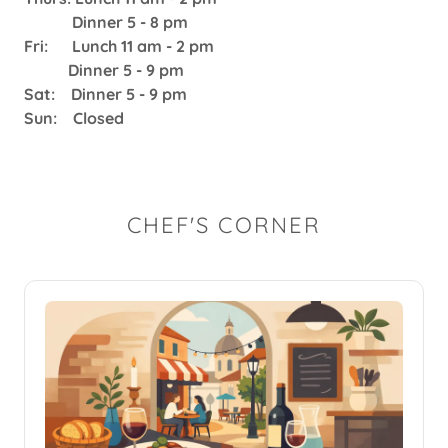
Dinner 5 - 8 pm
Fri: Lunch 11 am - 2 pm
Dinner 5 - 9 pm
Sat: Dinner 5 - 9 pm
Sun: Closed
CHEF'S CORNER